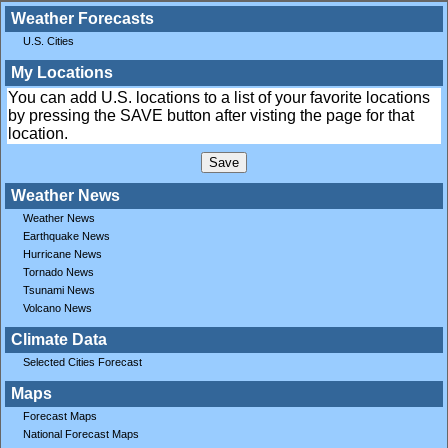
Weather Forecasts
U.S. Cities
My Locations
You can add U.S. locations to a list of your favorite locations
by pressing the SAVE button after visting the page for that
location.
Weather News
Weather News
Earthquake News
Hurricane News
Tornado News
Tsunami News
Volcano News
Climate Data
Selected Cities Forecast
Maps
Forecast Maps
National Forecast Maps