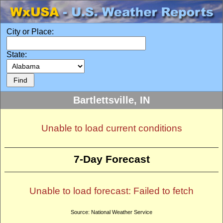
City or Place:
State:
Bartlettsville, IN
Unable to load current conditions
7-Day Forecast
Unable to load forecast: Failed to fetch
Source: National Weather Service