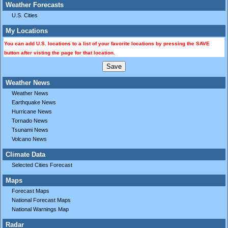
Weather Forecasts
U.S. Cities
My Locations
You can add U.S. locations to a list of your favorite locations by pressing the SAVE
button after visting the page for that location.
Weather News
Weather News
Earthquake News
Hurricane News
Tornado News
Tsunami News
Volcano News
Climate Data
Selected Cities Forecast
Maps
Forecast Maps
National Forecast Maps
National Warnings Map
Radar