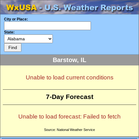
City or Place:
State:
Barstow, IL
Unable to load current conditions
7-Day Forecast
Unable to load forecast: Failed to fetch
Source: National Weather Service