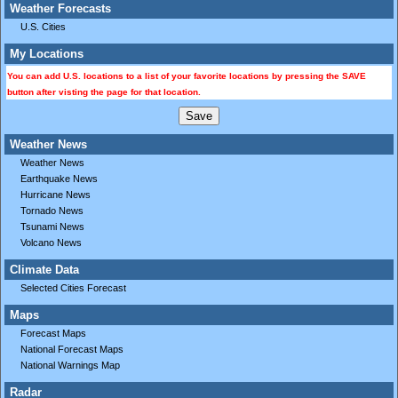
Weather Forecasts
U.S. Cities
My Locations
You can add U.S. locations to a list of your favorite locations by pressing the SAVE
button after visting the page for that location.
Weather News
Weather News
Earthquake News
Hurricane News
Tornado News
Tsunami News
Volcano News
Climate Data
Selected Cities Forecast
Maps
Forecast Maps
National Forecast Maps
National Warnings Map
Radar