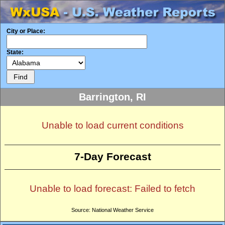
City or Place:
State:
Barrington, RI
Unable to load current conditions
7-Day Forecast
Unable to load forecast: Failed to fetch
Source: National Weather Service