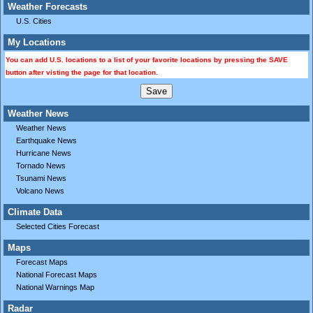
Weather Forecasts
U.S. Cities
My Locations
You can add U.S. locations to a list of your favorite locations by pressing the SAVE
button after visting the page for that location.
Weather News
Weather News
Earthquake News
Hurricane News
Tornado News
Tsunami News
Volcano News
Climate Data
Selected Cities Forecast
Maps
Forecast Maps
National Forecast Maps
National Warnings Map
Radar