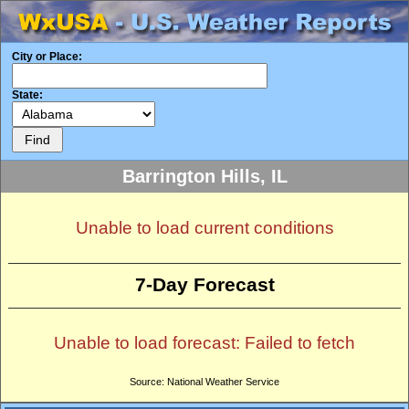
City or Place:
State:
Barrington Hills, IL
Unable to load current conditions
7-Day Forecast
Unable to load forecast: Failed to fetch
Source: National Weather Service