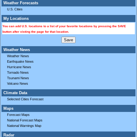
Weather Forecasts
U.S. Cities
My Locations
You can add U.S. locations to a list of your favorite locations by pressing the SAVE
button after visting the page for that location.
Weather News
Weather News
Earthquake News
Hurricane News
Tornado News
Tsunami News
Volcano News
Climate Data
Selected Cities Forecast
Maps
Forecast Maps
National Forecast Maps
National Warnings Map
Radar