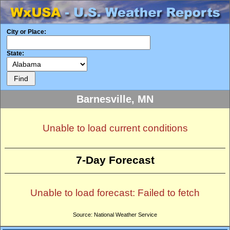
City or Place:
State:
Barnesville, MN
Unable to load current conditions
7-Day Forecast
Unable to load forecast: Failed to fetch
Source: National Weather Service