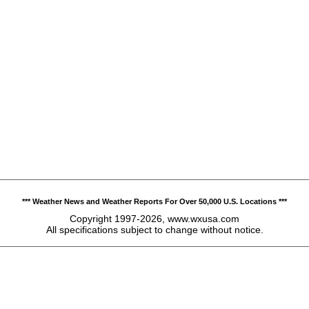
*** Weather News and Weather Reports For Over 50,000 U.S. Locations ***
Copyright 1997-2026, www.wxusa.com
All specifications subject to change without notice.