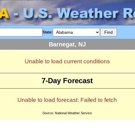
State:
Barnegat, NJ
Unable to load current conditions
7-Day Forecast
Unable to load forecast: Failed to fetch
Source: National Weather Service