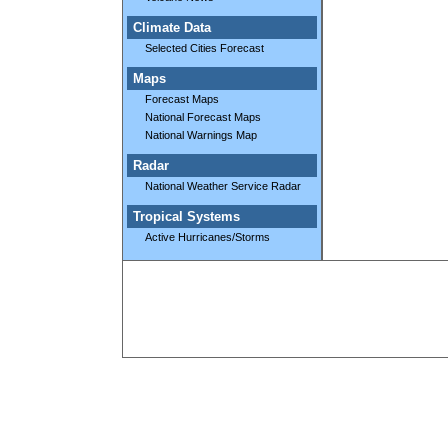
Climate Data
Selected Cities Forecast
Maps
Forecast Maps
National Forecast Maps
National Warnings Map
Radar
National Weather Service Radar
Tropical Systems
Active Hurricanes/Storms