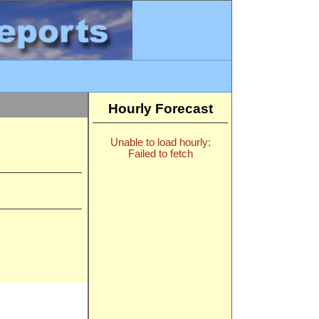
Hourly Forecast
Unable to load hourly:
Failed to fetch