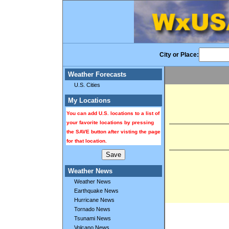
City or Place:
Weather Forecasts
U.S. Cities
My Locations
You can add U.S. locations to a list of
your favorite locations by pressing
the SAVE button after visting the page
for that location.
Weather News
Weather News
Earthquake News
Hurricane News
Tornado News
Tsunami News
Volcano News