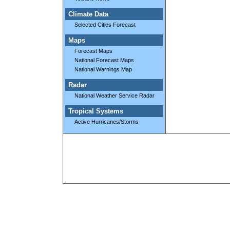
Climate Data
Selected Cities Forecast
Maps
Forecast Maps
National Forecast Maps
National Warnings Map
Radar
National Weather Service Radar
Tropical Systems
Active Hurricanes/Storms