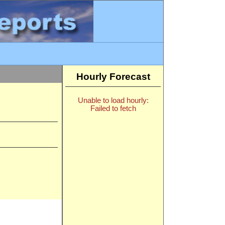
Hourly Forecast
Unable to load hourly:
Failed to fetch