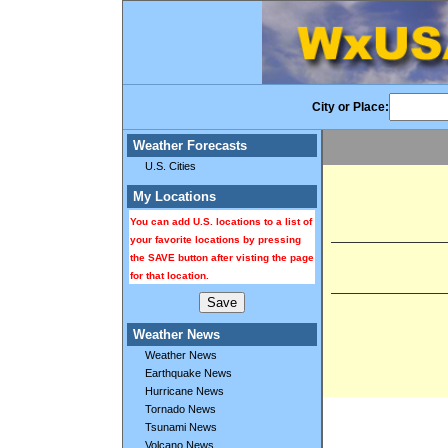
City or Place:
Weather Forecasts
U.S. Cities
My Locations
You can add U.S. locations to a list of
your favorite locations by pressing
the SAVE button after visting the page
for that location.
Weather News
Weather News
Earthquake News
Hurricane News
Tornado News
Tsunami News
Volcano News