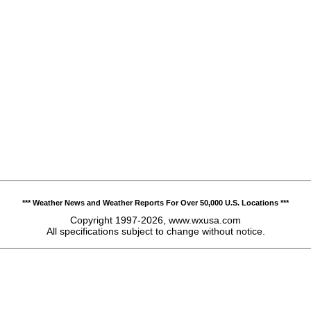
*** Weather News and Weather Reports For Over 50,000 U.S. Locations ***
Copyright 1997-2026, www.wxusa.com
All specifications subject to change without notice.