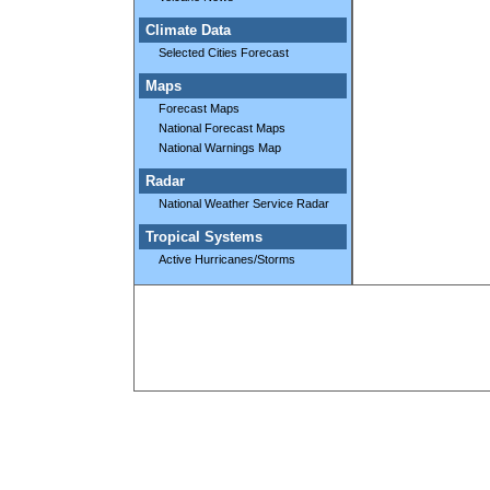
Climate Data
Selected Cities Forecast
Maps
Forecast Maps
National Forecast Maps
National Warnings Map
Radar
National Weather Service Radar
Tropical Systems
Active Hurricanes/Storms