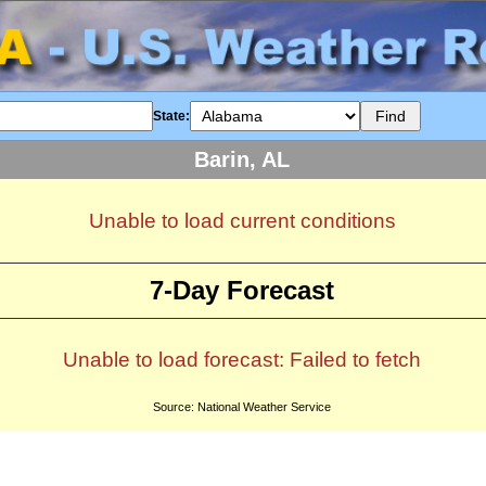
State:
Barin, AL
Unable to load current conditions
7-Day Forecast
Unable to load forecast: Failed to fetch
Source: National Weather Service