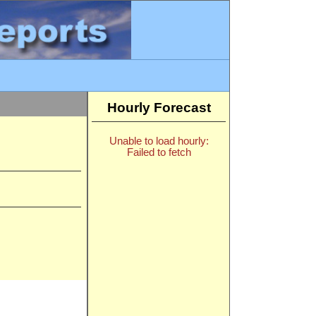
Hourly Forecast
Unable to load hourly:
Failed to fetch