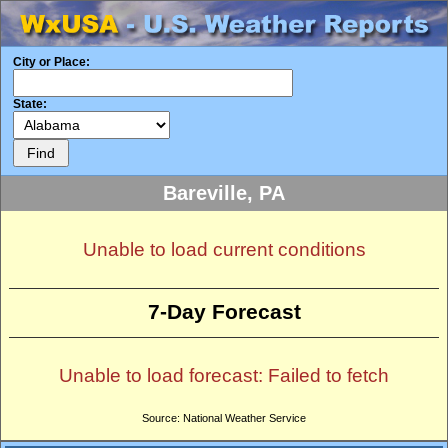
City or Place:
State:
Bareville, PA
Unable to load current conditions
7-Day Forecast
Unable to load forecast: Failed to fetch
Source: National Weather Service