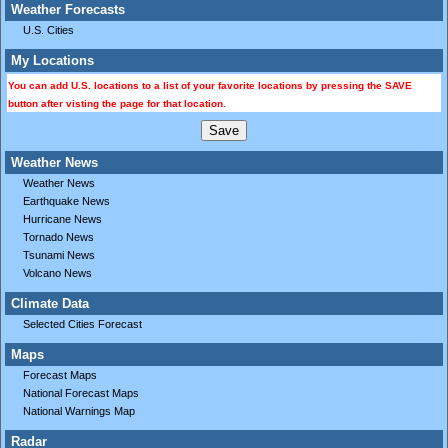
Weather Forecasts
U.S. Cities
My Locations
You can add U.S. locations to a list of your favorite locations by pressing the SAVE
button after visting the page for that location.
Weather News
Weather News
Earthquake News
Hurricane News
Tornado News
Tsunami News
Volcano News
Climate Data
Selected Cities Forecast
Maps
Forecast Maps
National Forecast Maps
National Warnings Map
Radar