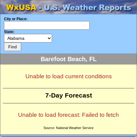
City or Place:
State:
Barefoot Beach, FL
Unable to load current conditions
7-Day Forecast
Unable to load forecast: Failed to fetch
Source: National Weather Service