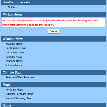
Weather Forecasts
U.S. Cities
My Locations
You can add U.S. locations to a list of your favorite locations by pressing the SAVE
button after visting the page for that location.
Weather News
Weather News
Earthquake News
Hurricane News
Tornado News
Tsunami News
Volcano News
Climate Data
Selected Cities Forecast
Maps
Forecast Maps
National Forecast Maps
National Warnings Map
Radar