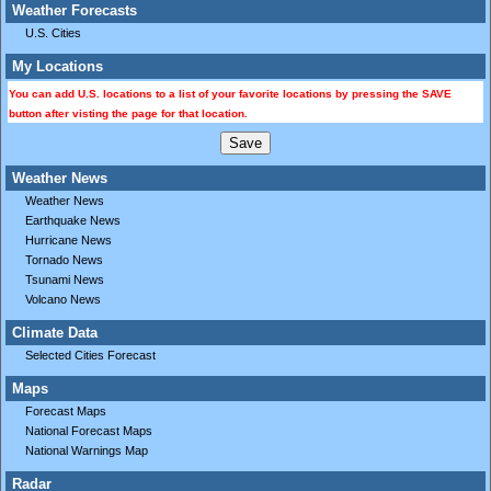
Weather Forecasts
U.S. Cities
My Locations
You can add U.S. locations to a list of your favorite locations by pressing the SAVE
button after visting the page for that location.
Weather News
Weather News
Earthquake News
Hurricane News
Tornado News
Tsunami News
Volcano News
Climate Data
Selected Cities Forecast
Maps
Forecast Maps
National Forecast Maps
National Warnings Map
Radar