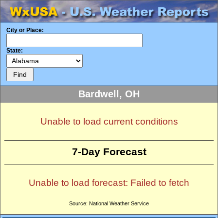
City or Place:
State:
Bardwell, OH
Unable to load current conditions
7-Day Forecast
Unable to load forecast: Failed to fetch
Source: National Weather Service