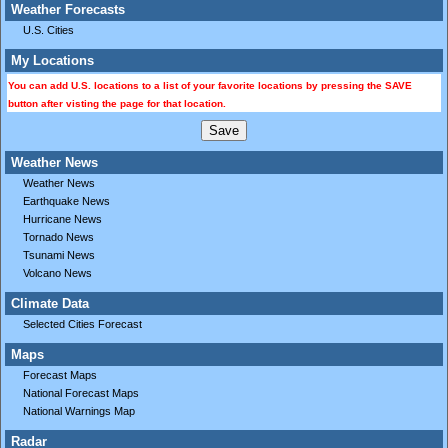
Weather Forecasts
U.S. Cities
My Locations
You can add U.S. locations to a list of your favorite locations by pressing the SAVE
button after visting the page for that location.
Weather News
Weather News
Earthquake News
Hurricane News
Tornado News
Tsunami News
Volcano News
Climate Data
Selected Cities Forecast
Maps
Forecast Maps
National Forecast Maps
National Warnings Map
Radar