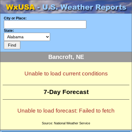
City or Place:
State:
Bancroft, NE
Unable to load current conditions
7-Day Forecast
Unable to load forecast: Failed to fetch
Source: National Weather Service