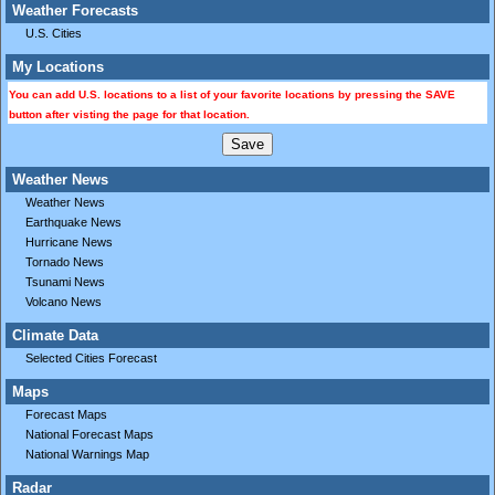
Weather Forecasts
U.S. Cities
My Locations
You can add U.S. locations to a list of your favorite locations by pressing the SAVE
button after visting the page for that location.
Weather News
Weather News
Earthquake News
Hurricane News
Tornado News
Tsunami News
Volcano News
Climate Data
Selected Cities Forecast
Maps
Forecast Maps
National Forecast Maps
National Warnings Map
Radar