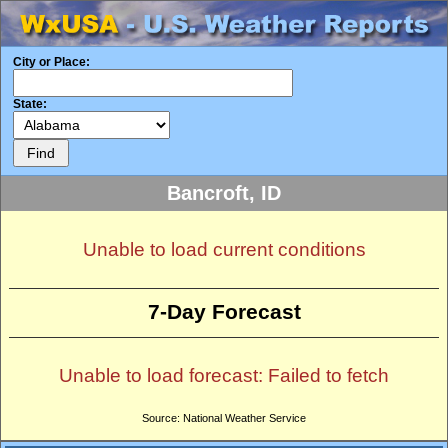
City or Place:
State:
Bancroft, ID
Unable to load current conditions
7-Day Forecast
Unable to load forecast: Failed to fetch
Source: National Weather Service