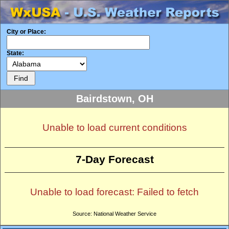
City or Place:
State:
Bairdstown, OH
Unable to load current conditions
7-Day Forecast
Unable to load forecast: Failed to fetch
Source: National Weather Service