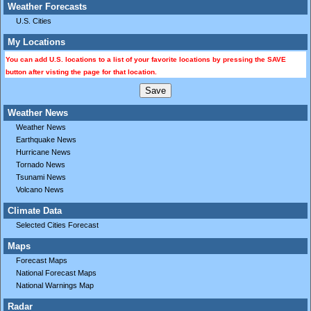
Weather Forecasts
U.S. Cities
My Locations
You can add U.S. locations to a list of your favorite locations by pressing the SAVE
button after visting the page for that location.
Weather News
Weather News
Earthquake News
Hurricane News
Tornado News
Tsunami News
Volcano News
Climate Data
Selected Cities Forecast
Maps
Forecast Maps
National Forecast Maps
National Warnings Map
Radar