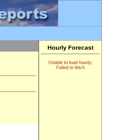
Hourly Forecast
Unable to load hourly:
Failed to fetch