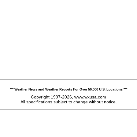
*** Weather News and Weather Reports For Over 50,000 U.S. Locations ***
Copyright 1997-2026, www.wxusa.com
All specifications subject to change without notice.