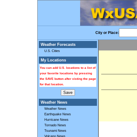
City or Place:
Weather Forecasts
U.S. Cities
My Locations
You can add U.S. locations to a list of
your favorite locations by pressing
the SAVE button after visting the page
for that location.
Weather News
Weather News
Earthquake News
Hurricane News
Tornado News
Tsunami News
Volcano News