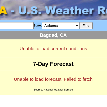
State:
Bagdad, CA
Unable to load current conditions
7-Day Forecast
Unable to load forecast: Failed to fetch
Source: National Weather Service