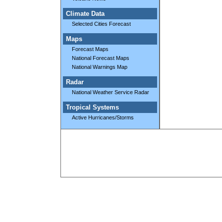
Climate Data
Selected Cities Forecast
Maps
Forecast Maps
National Forecast Maps
National Warnings Map
Radar
National Weather Service Radar
Tropical Systems
Active Hurricanes/Storms