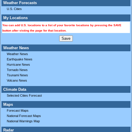
Weather Forecasts
U.S. Cities
My Locations
You can add U.S. locations to a list of your favorite locations by pressing the SAVE
button after visting the page for that location.
Weather News
Weather News
Earthquake News
Hurricane News
Tornado News
Tsunami News
Volcano News
Climate Data
Selected Cities Forecast
Maps
Forecast Maps
National Forecast Maps
National Warnings Map
Radar