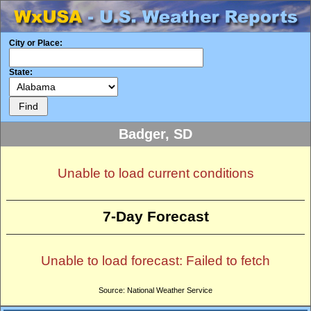
City or Place:
State:
Badger, SD
Unable to load current conditions
7-Day Forecast
Unable to load forecast: Failed to fetch
Source: National Weather Service