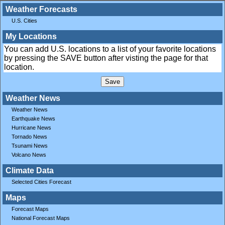
Weather Forecasts
U.S. Cities
My Locations
You can add U.S. locations to a list of your favorite locations
by pressing the SAVE button after visting the page for that
location.
Weather News
Weather News
Earthquake News
Hurricane News
Tornado News
Tsunami News
Volcano News
Climate Data
Selected Cities Forecast
Maps
Forecast Maps
National Forecast Maps