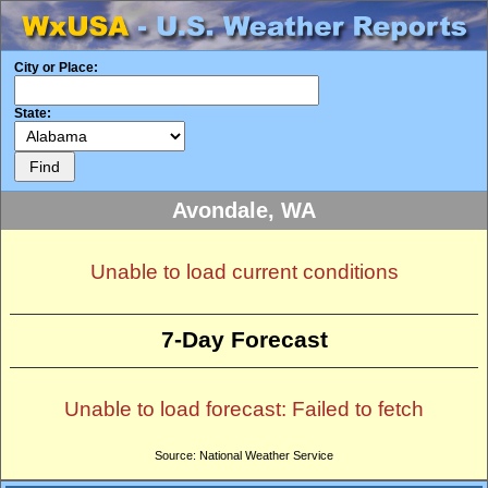
City or Place:
State:
Avondale, WA
Unable to load current conditions
7-Day Forecast
Unable to load forecast: Failed to fetch
Source: National Weather Service