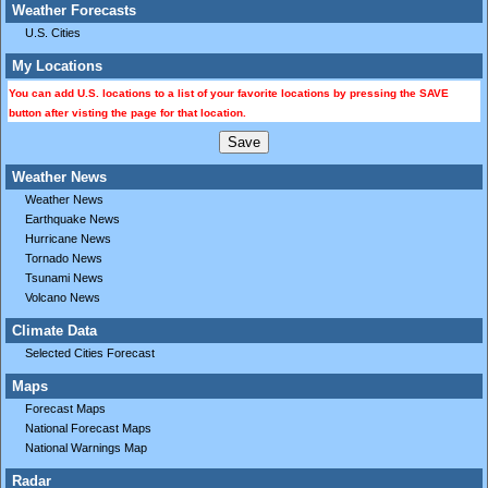
Weather Forecasts
U.S. Cities
My Locations
You can add U.S. locations to a list of your favorite locations by pressing the SAVE
button after visting the page for that location.
Weather News
Weather News
Earthquake News
Hurricane News
Tornado News
Tsunami News
Volcano News
Climate Data
Selected Cities Forecast
Maps
Forecast Maps
National Forecast Maps
National Warnings Map
Radar