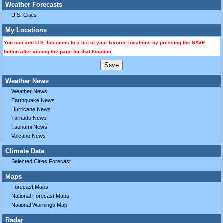
Weather Forecasts
U.S. Cities
My Locations
You can add U.S. locations to a list of your favorite locations by pressing the SAVE
button after visting the page for that location.
Weather News
Weather News
Earthquake News
Hurricane News
Tornado News
Tsunami News
Volcano News
Climate Data
Selected Cities Forecast
Maps
Forecast Maps
National Forecast Maps
National Warnings Map
Radar