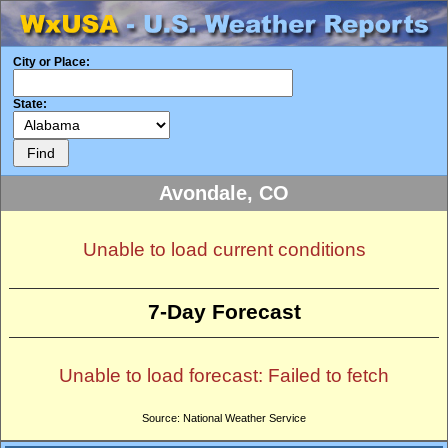
City or Place:
State:
Avondale, CO
Unable to load current conditions
7-Day Forecast
Unable to load forecast: Failed to fetch
Source: National Weather Service