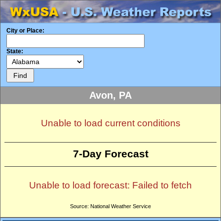
City or Place:
State:
Avon, PA
Unable to load current conditions
7-Day Forecast
Unable to load forecast: Failed to fetch
Source: National Weather Service