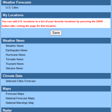
Weather Forecasts
U.S. Cities
My Locations
You can add U.S. locations to a list of your favorite locations by pressing the SAVE
button after visting the page for that location.
Weather News
Weather News
Earthquake News
Hurricane News
Tornado News
Tsunami News
Volcano News
Climate Data
Selected Cities Forecast
Maps
Forecast Maps
National Forecast Maps
National Warnings Map
Radar