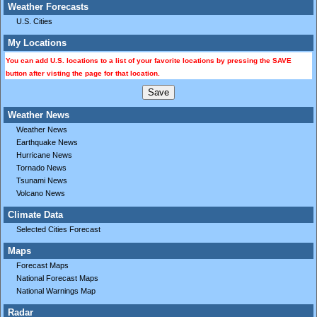
Weather Forecasts
U.S. Cities
My Locations
You can add U.S. locations to a list of your favorite locations by pressing the SAVE
button after visting the page for that location.
Weather News
Weather News
Earthquake News
Hurricane News
Tornado News
Tsunami News
Volcano News
Climate Data
Selected Cities Forecast
Maps
Forecast Maps
National Forecast Maps
National Warnings Map
Radar