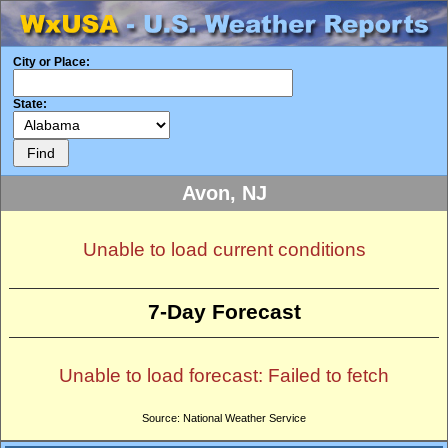
City or Place:
State:
Avon, NJ
Unable to load current conditions
7-Day Forecast
Unable to load forecast: Failed to fetch
Source: National Weather Service