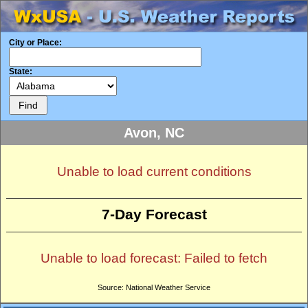
City or Place:
State:
Avon, NC
Unable to load current conditions
7-Day Forecast
Unable to load forecast: Failed to fetch
Source: National Weather Service