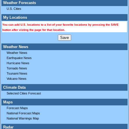
Weather Forecasts
U.S. Cities
My Locations
You can add U.S. locations to a list of your favorite locations by pressing the SAVE
button after visting the page for that location.
Weather News
Weather News
Earthquake News
Hurricane News
Tornado News
Tsunami News
Volcano News
Climate Data
Selected Cities Forecast
Maps
Forecast Maps
National Forecast Maps
National Warnings Map
Radar