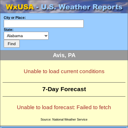
City or Place:
State:
Avis, PA
Unable to load current conditions
7-Day Forecast
Unable to load forecast: Failed to fetch
Source: National Weather Service