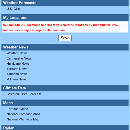
Weather Forecasts
U.S. Cities
My Locations
You can add U.S. locations to a list of your favorite locations by pressing the SAVE
button after visting the page for that location.
Weather News
Weather News
Earthquake News
Hurricane News
Tornado News
Tsunami News
Volcano News
Climate Data
Selected Cities Forecast
Maps
Forecast Maps
National Forecast Maps
National Warnings Map
Radar