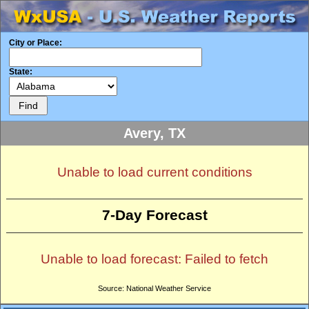
City or Place:
State:
Avery, TX
Unable to load current conditions
7-Day Forecast
Unable to load forecast: Failed to fetch
Source: National Weather Service