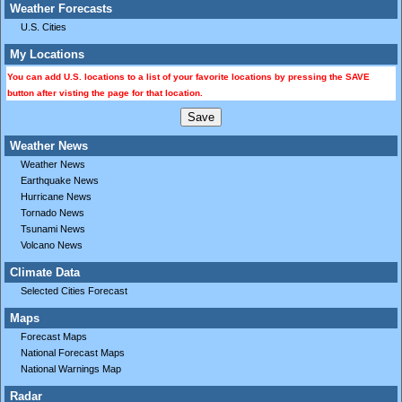
Weather Forecasts
U.S. Cities
My Locations
You can add U.S. locations to a list of your favorite locations by pressing the SAVE
button after visting the page for that location.
Weather News
Weather News
Earthquake News
Hurricane News
Tornado News
Tsunami News
Volcano News
Climate Data
Selected Cities Forecast
Maps
Forecast Maps
National Forecast Maps
National Warnings Map
Radar