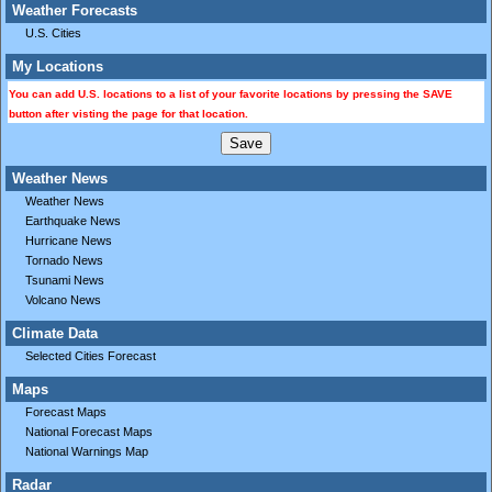
Weather Forecasts
U.S. Cities
My Locations
You can add U.S. locations to a list of your favorite locations by pressing the SAVE
button after visting the page for that location.
Weather News
Weather News
Earthquake News
Hurricane News
Tornado News
Tsunami News
Volcano News
Climate Data
Selected Cities Forecast
Maps
Forecast Maps
National Forecast Maps
National Warnings Map
Radar