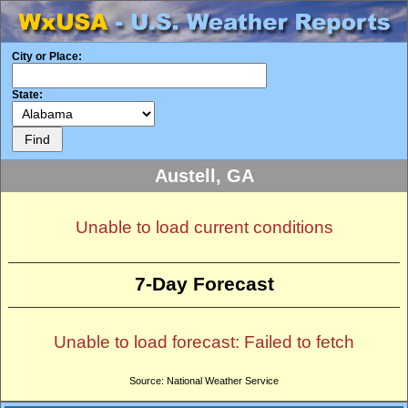
City or Place:
State:
Austell, GA
Unable to load current conditions
7-Day Forecast
Unable to load forecast: Failed to fetch
Source: National Weather Service