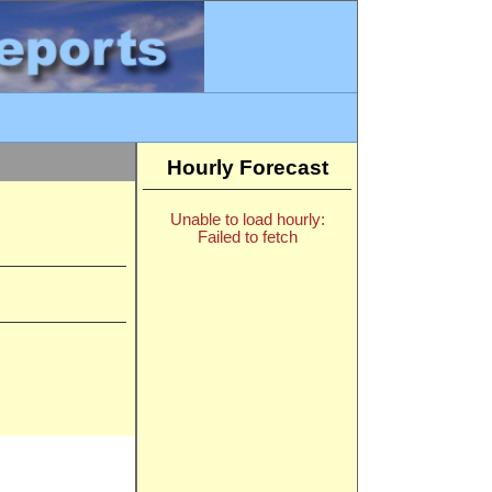
Hourly Forecast
Unable to load hourly:
Failed to fetch