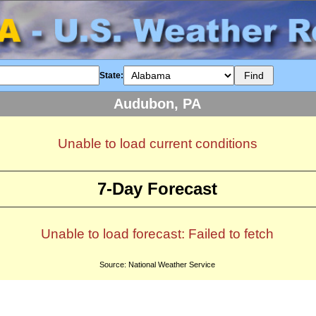
State:
Audubon, PA
Unable to load current conditions
7-Day Forecast
Unable to load forecast: Failed to fetch
Source: National Weather Service