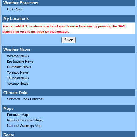
Weather Forecasts
U.S. Cities
My Locations
You can add U.S. locations to a list of your favorite locations by pressing the SAVE
button after visting the page for that location.
Weather News
Weather News
Earthquake News
Hurricane News
Tornado News
Tsunami News
Volcano News
Climate Data
Selected Cities Forecast
Maps
Forecast Maps
National Forecast Maps
National Warnings Map
Radar