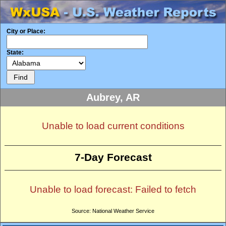
City or Place:
State:
Aubrey, AR
Unable to load current conditions
7-Day Forecast
Unable to load forecast: Failed to fetch
Source: National Weather Service