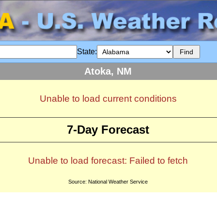
State:
Atoka, NM
Unable to load current conditions
7-Day Forecast
Unable to load forecast: Failed to fetch
Source: National Weather Service