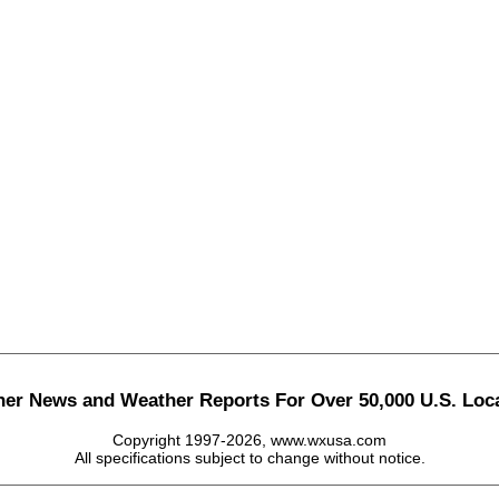
her News and Weather Reports For Over 50,000 U.S. Loca
Copyright 1997-2026, www.wxusa.com
All specifications subject to change without notice.