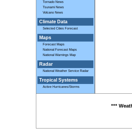
Tornado News
Tsunami News
Volcano News
Climate Data
Selected Cities Forecast
Maps
Forecast Maps
National Forecast Maps
National Warnings Map
Radar
National Weather Service Radar
Tropical Systems
Active Hurricanes/Storms
*** Weat