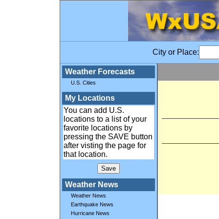
City or Place:
Weather Forecasts
U.S. Cities
My Locations
You can add U.S.
locations to a list of your
favorite locations by
pressing the SAVE button
after visting the page for
that location.
Weather News
Weather News
Earthquake News
Hurricane News