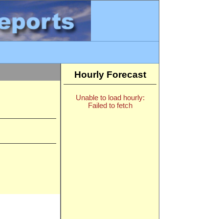
Hourly Forecast
Unable to load hourly:
Failed to fetch