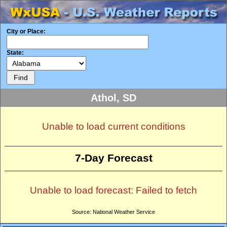
City or Place:
State:
Athol, SD
Unable to load current conditions
7-Day Forecast
Unable to load forecast: Failed to fetch
Source: National Weather Service