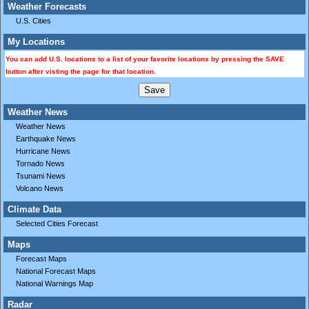
Weather Forecasts
U.S. Cities
My Locations
You can add U.S. locations to a list of your favorite locations by pressing the SAVE
button after visting the page for that location.
Weather News
Weather News
Earthquake News
Hurricane News
Tornado News
Tsunami News
Volcano News
Climate Data
Selected Cities Forecast
Maps
Forecast Maps
National Forecast Maps
National Warnings Map
Radar