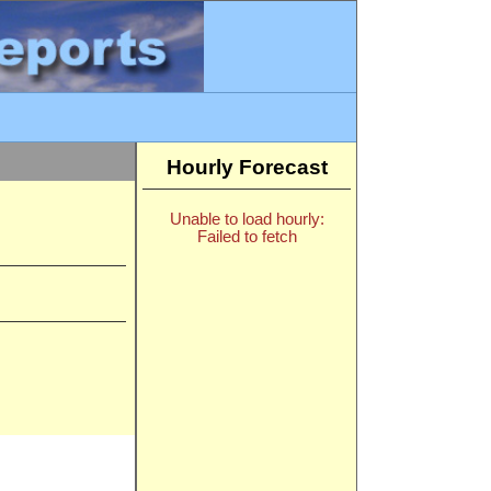
Hourly Forecast
Unable to load hourly:
Failed to fetch