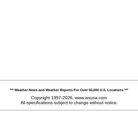
*** Weather News and Weather Reports For Over 50,000 U.S. Locations ***
Copyright 1997-2026, www.wxusa.com
All specifications subject to change without notice.