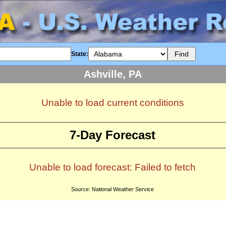
State:
Ashville, PA
Unable to load current conditions
7-Day Forecast
Unable to load forecast: Failed to fetch
Source: National Weather Service