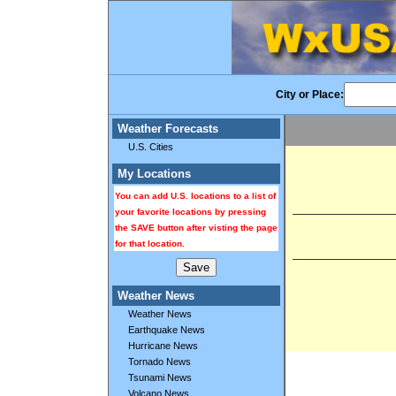
City or Place:
Weather Forecasts
U.S. Cities
My Locations
You can add U.S. locations to a list of
your favorite locations by pressing
the SAVE button after visting the page
for that location.
Weather News
Weather News
Earthquake News
Hurricane News
Tornado News
Tsunami News
Volcano News