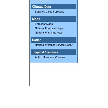
Climate Data
Selected Cities Forecast
Maps
Forecast Maps
National Forecast Maps
National Warnings Map
Radar
National Weather Service Radar
Tropical Systems
Active Hurricanes/Storms