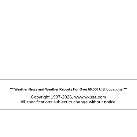
*** Weather News and Weather Reports For Over 50,000 U.S. Locations ***
Copyright 1997-2026, www.wxusa.com
All specifications subject to change without notice.