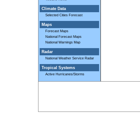
Climate Data
Selected Cities Forecast
Maps
Forecast Maps
National Forecast Maps
National Warnings Map
Radar
National Weather Service Radar
Tropical Systems
Active Hurricanes/Storms