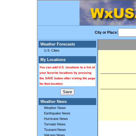
City or Place:
Weather Forecasts
U.S. Cities
My Locations
You can add U.S. locations to a list of
your favorite locations by pressing
the SAVE button after visting the page
for that location.
Weather News
Weather News
Earthquake News
Hurricane News
Tornado News
Tsunami News
Volcano News