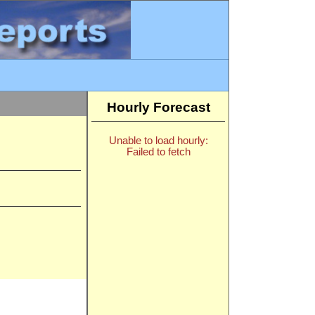
Hourly Forecast
Unable to load hourly:
Failed to fetch