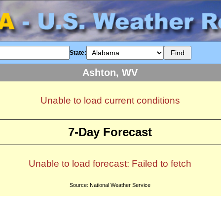
State:
Ashton, WV
Unable to load current conditions
7-Day Forecast
Unable to load forecast: Failed to fetch
Source: National Weather Service