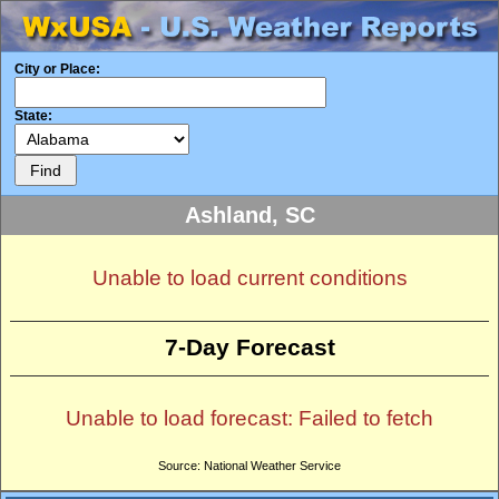
City or Place:
State:
Ashland, SC
Unable to load current conditions
7-Day Forecast
Unable to load forecast: Failed to fetch
Source: National Weather Service