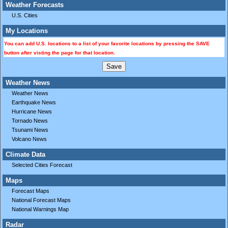
Weather Forecasts
U.S. Cities
My Locations
You can add U.S. locations to a list of your favorite locations by pressing the SAVE
button after visting the page for that location.
Weather News
Weather News
Earthquake News
Hurricane News
Tornado News
Tsunami News
Volcano News
Climate Data
Selected Cities Forecast
Maps
Forecast Maps
National Forecast Maps
National Warnings Map
Radar