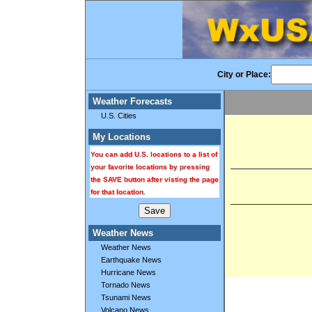
City or Place:
Weather Forecasts
U.S. Cities
My Locations
You can add U.S. locations to a list of
your favorite locations by pressing
the SAVE button after visting the page
for that location.
Weather News
Weather News
Earthquake News
Hurricane News
Tornado News
Tsunami News
Volcano News