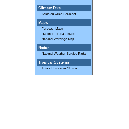
Climate Data
Selected Cities Forecast
Maps
Forecast Maps
National Forecast Maps
National Warnings Map
Radar
National Weather Service Radar
Tropical Systems
Active Hurricanes/Storms