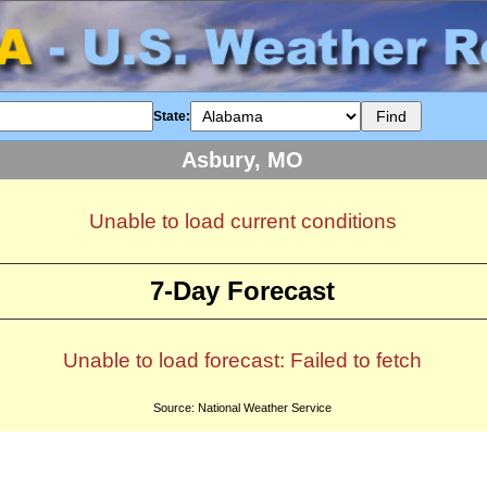
State:
Asbury, MO
Unable to load current conditions
7-Day Forecast
Unable to load forecast: Failed to fetch
Source: National Weather Service