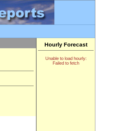
Hourly Forecast
Unable to load hourly:
Failed to fetch