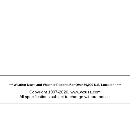
*** Weather News and Weather Reports For Over 50,000 U.S. Locations ***
Copyright 1997-2026, www.wxusa.com
All specifications subject to change without notice.