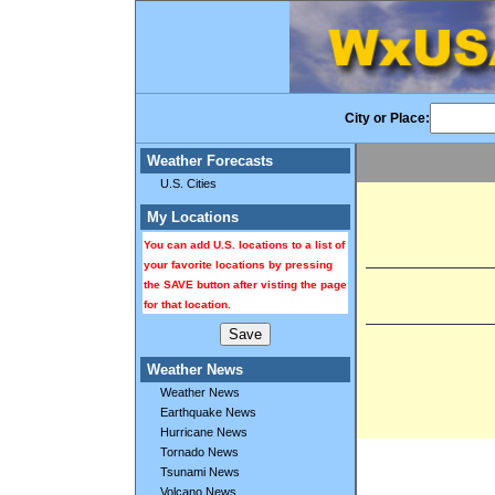
City or Place:
Weather Forecasts
U.S. Cities
My Locations
You can add U.S. locations to a list of
your favorite locations by pressing
the SAVE button after visting the page
for that location.
Weather News
Weather News
Earthquake News
Hurricane News
Tornado News
Tsunami News
Volcano News