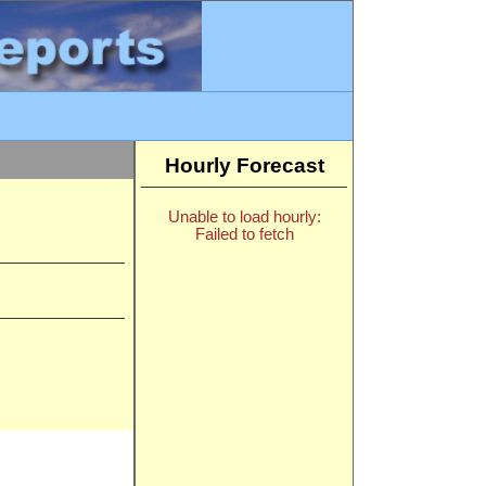
Hourly Forecast
Unable to load hourly:
Failed to fetch