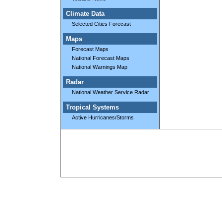
Climate Data
Selected Cities Forecast
Maps
Forecast Maps
National Forecast Maps
National Warnings Map
Radar
National Weather Service Radar
Tropical Systems
Active Hurricanes/Storms