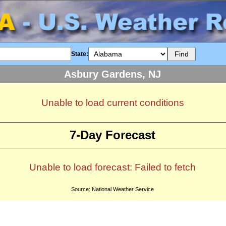
State:
Asbury Gardens, NJ
Unable to load current conditions
7-Day Forecast
Unable to load forecast: Failed to fetch
Source: National Weather Service