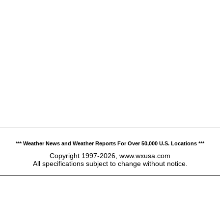
*** Weather News and Weather Reports For Over 50,000 U.S. Locations ***
Copyright 1997-2026, www.wxusa.com
All specifications subject to change without notice.