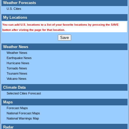
Weather Forecasts
U.S. Cities
My Locations
You can add U.S. locations to a list of your favorite locations by pressing the SAVE
button after visting the page for that location.
Weather News
Weather News
Earthquake News
Hurricane News
Tornado News
Tsunami News
Volcano News
Climate Data
Selected Cities Forecast
Maps
Forecast Maps
National Forecast Maps
National Warnings Map
Radar