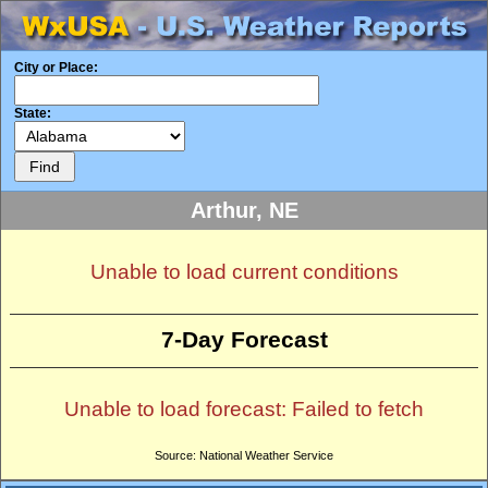
City or Place:
State:
Arthur, NE
Unable to load current conditions
7-Day Forecast
Unable to load forecast: Failed to fetch
Source: National Weather Service