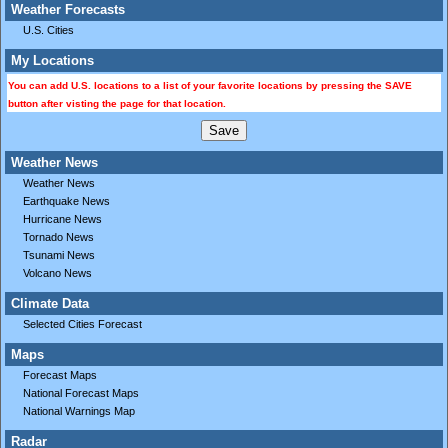
Weather Forecasts
U.S. Cities
My Locations
You can add U.S. locations to a list of your favorite locations by pressing the SAVE
button after visting the page for that location.
Weather News
Weather News
Earthquake News
Hurricane News
Tornado News
Tsunami News
Volcano News
Climate Data
Selected Cities Forecast
Maps
Forecast Maps
National Forecast Maps
National Warnings Map
Radar