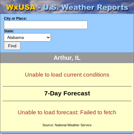
City or Place:
State:
Arthur, IL
Unable to load current conditions
7-Day Forecast
Unable to load forecast: Failed to fetch
Source: National Weather Service