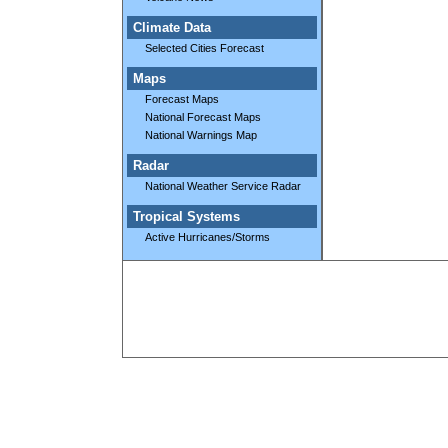
Climate Data
Selected Cities Forecast
Maps
Forecast Maps
National Forecast Maps
National Warnings Map
Radar
National Weather Service Radar
Tropical Systems
Active Hurricanes/Storms