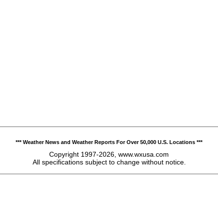
*** Weather News and Weather Reports For Over 50,000 U.S. Locations ***
Copyright 1997-2026, www.wxusa.com
All specifications subject to change without notice.