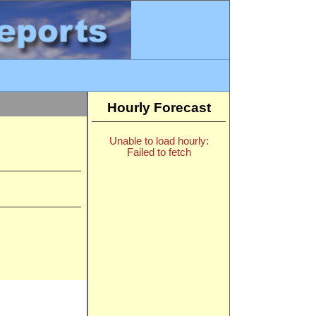
Hourly Forecast
Unable to load hourly:
Failed to fetch