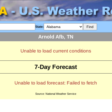
State:
Arnold Afb, TN
Unable to load current conditions
7-Day Forecast
Unable to load forecast: Failed to fetch
Source: National Weather Service