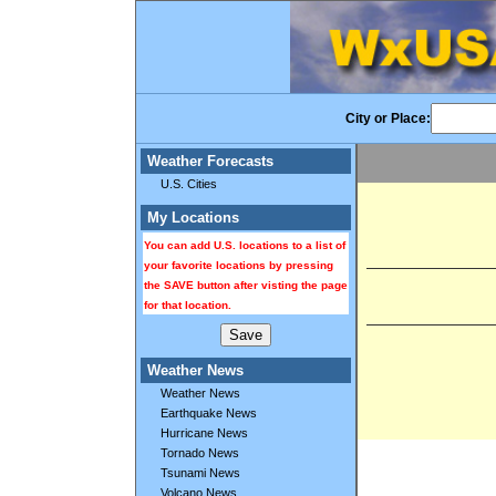
City or Place:
Weather Forecasts
U.S. Cities
My Locations
You can add U.S. locations to a list of
your favorite locations by pressing
the SAVE button after visting the page
for that location.
Weather News
Weather News
Earthquake News
Hurricane News
Tornado News
Tsunami News
Volcano News