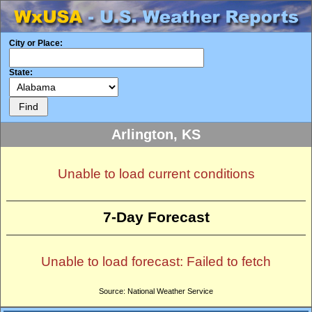
City or Place:
State:
Arlington, KS
Unable to load current conditions
7-Day Forecast
Unable to load forecast: Failed to fetch
Source: National Weather Service