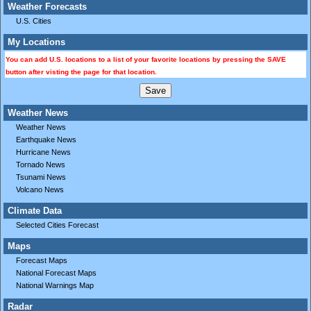
Weather Forecasts
U.S. Cities
My Locations
You can add U.S. locations to a list of your favorite locations by pressing the SAVE
button after visting the page for that location.
Weather News
Weather News
Earthquake News
Hurricane News
Tornado News
Tsunami News
Volcano News
Climate Data
Selected Cities Forecast
Maps
Forecast Maps
National Forecast Maps
National Warnings Map
Radar