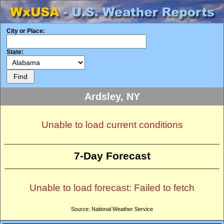
City or Place:
State:
Ardsley, NY
Unable to load current conditions
7-Day Forecast
Unable to load forecast: Failed to fetch
Source: National Weather Service