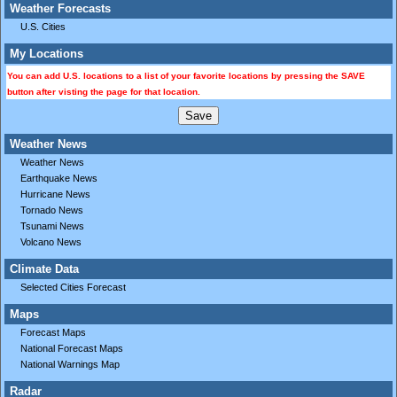
Weather Forecasts
U.S. Cities
My Locations
You can add U.S. locations to a list of your favorite locations by pressing the SAVE
button after visting the page for that location.
Weather News
Weather News
Earthquake News
Hurricane News
Tornado News
Tsunami News
Volcano News
Climate Data
Selected Cities Forecast
Maps
Forecast Maps
National Forecast Maps
National Warnings Map
Radar