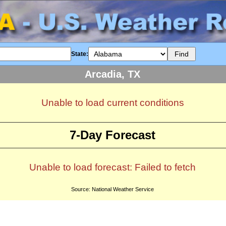
State:
Arcadia, TX
Unable to load current conditions
7-Day Forecast
Unable to load forecast: Failed to fetch
Source: National Weather Service