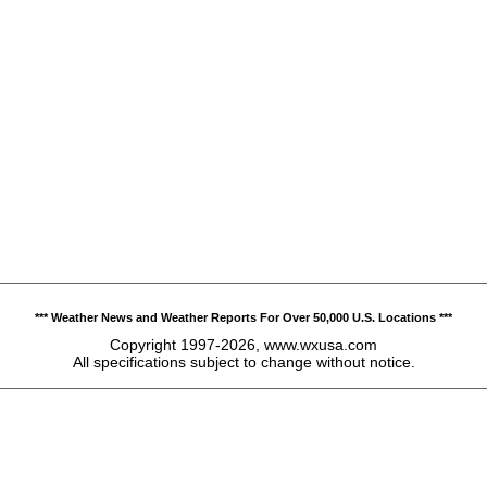
*** Weather News and Weather Reports For Over 50,000 U.S. Locations ***
Copyright 1997-2026, www.wxusa.com
All specifications subject to change without notice.