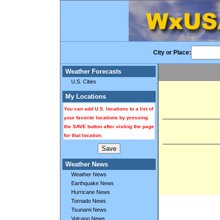
City or Place:
Weather Forecasts
U.S. Cities
My Locations
You can add U.S. locations to a list of
your favorite locations by pressing
the SAVE button after visting the page
for that location.
Weather News
Weather News
Earthquake News
Hurricane News
Tornado News
Tsunami News
Volcano News