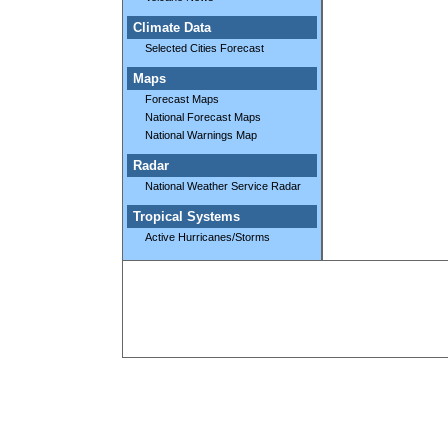
Climate Data
Selected Cities Forecast
Maps
Forecast Maps
National Forecast Maps
National Warnings Map
Radar
National Weather Service Radar
Tropical Systems
Active Hurricanes/Storms