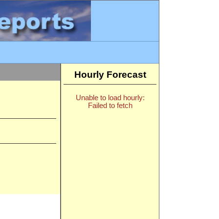
Hourly Forecast
Unable to load hourly:
Failed to fetch