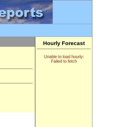
Hourly Forecast
Unable to load hourly:
Failed to fetch