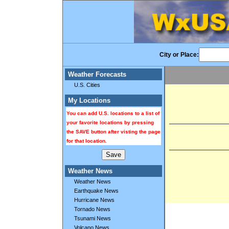
City or Place:
Weather Forecasts
U.S. Cities
My Locations
You can add U.S. locations to a list of
your favorite locations by pressing
the SAVE button after visting the page
for that location.
Weather News
Weather News
Earthquake News
Hurricane News
Tornado News
Tsunami News
Volcano News