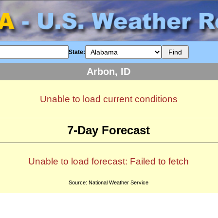
State:
Arbon, ID
Unable to load current conditions
7-Day Forecast
Unable to load forecast: Failed to fetch
Source: National Weather Service