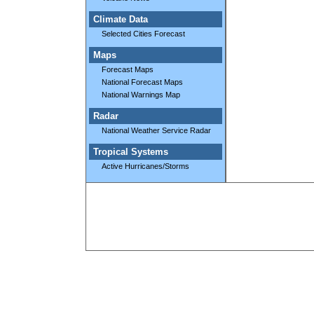
Climate Data
Selected Cities Forecast
Maps
Forecast Maps
National Forecast Maps
National Warnings Map
Radar
National Weather Service Radar
Tropical Systems
Active Hurricanes/Storms