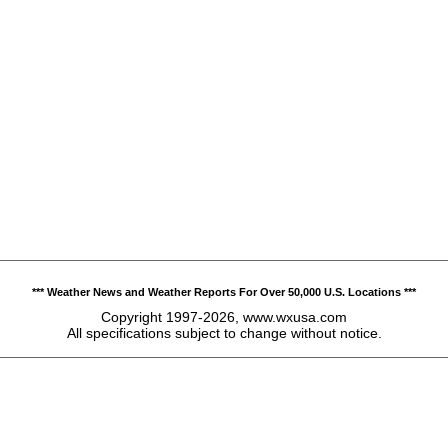
*** Weather News and Weather Reports For Over 50,000 U.S. Locations ***
Copyright 1997-2026, www.wxusa.com
All specifications subject to change without notice.