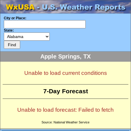
City or Place:
State:
Apple Springs, TX
Unable to load current conditions
7-Day Forecast
Unable to load forecast: Failed to fetch
Source: National Weather Service