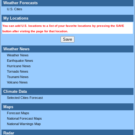
Weather Forecasts
U.S. Cities
My Locations
You can add U.S. locations to a list of your favorite locations by pressing the SAVE
button after visting the page for that location.
Weather News
Weather News
Earthquake News
Hurricane News
Tornado News
Tsunami News
Volcano News
Climate Data
Selected Cities Forecast
Maps
Forecast Maps
National Forecast Maps
National Warnings Map
Radar