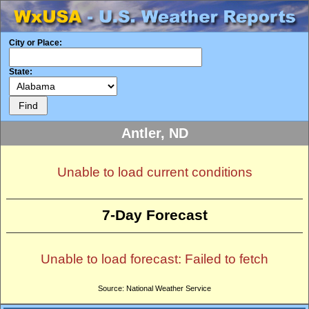
City or Place:
State:
Antler, ND
Unable to load current conditions
7-Day Forecast
Unable to load forecast: Failed to fetch
Source: National Weather Service