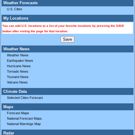
Weather Forecasts
U.S. Cities
My Locations
You can add U.S. locations to a list of your favorite locations by pressing the SAVE
button after visting the page for that location.
Weather News
Weather News
Earthquake News
Hurricane News
Tornado News
Tsunami News
Volcano News
Climate Data
Selected Cities Forecast
Maps
Forecast Maps
National Forecast Maps
National Warnings Map
Radar