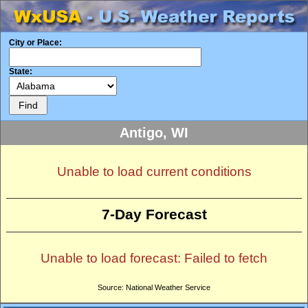
City or Place:
State:
Antigo, WI
Unable to load current conditions
7-Day Forecast
Unable to load forecast: Failed to fetch
Source: National Weather Service