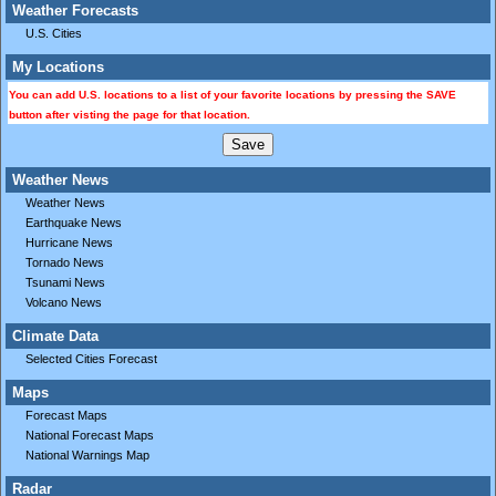
Weather Forecasts
U.S. Cities
My Locations
You can add U.S. locations to a list of your favorite locations by pressing the SAVE
button after visting the page for that location.
Weather News
Weather News
Earthquake News
Hurricane News
Tornado News
Tsunami News
Volcano News
Climate Data
Selected Cities Forecast
Maps
Forecast Maps
National Forecast Maps
National Warnings Map
Radar