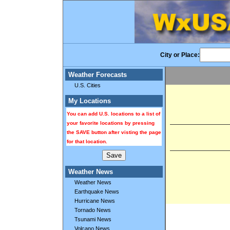
City or Place:
Weather Forecasts
U.S. Cities
My Locations
You can add U.S. locations to a list of
your favorite locations by pressing
the SAVE button after visting the page
for that location.
Weather News
Weather News
Earthquake News
Hurricane News
Tornado News
Tsunami News
Volcano News