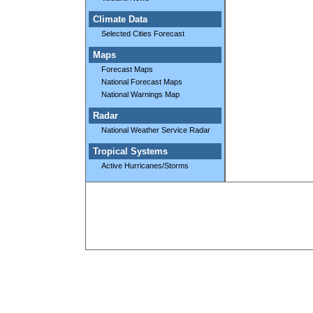
Climate Data
Selected Cities Forecast
Maps
Forecast Maps
National Forecast Maps
National Warnings Map
Radar
National Weather Service Radar
Tropical Systems
Active Hurricanes/Storms