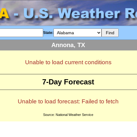
State:
Annona, TX
Unable to load current conditions
7-Day Forecast
Unable to load forecast: Failed to fetch
Source: National Weather Service