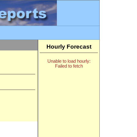
Hourly Forecast
Unable to load hourly:
Failed to fetch