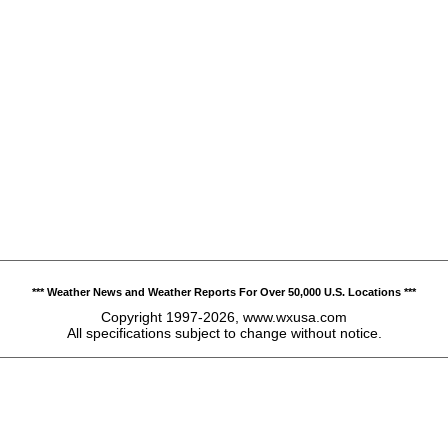
*** Weather News and Weather Reports For Over 50,000 U.S. Locations ***
Copyright 1997-2026, www.wxusa.com
All specifications subject to change without notice.