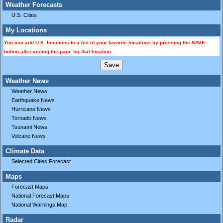
Weather Forecasts
U.S. Cities
My Locations
You can add U.S. locations to a list of your favorite locations by pressing the SAVE
button after visting the page for that location.
Weather News
Weather News
Earthquake News
Hurricane News
Tornado News
Tsunami News
Volcano News
Climate Data
Selected Cities Forecast
Maps
Forecast Maps
National Forecast Maps
National Warnings Map
Radar