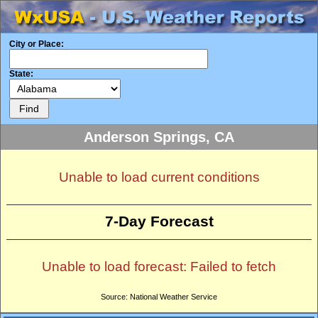
City or Place:
State:
Anderson Springs, CA
Unable to load current conditions
7-Day Forecast
Unable to load forecast: Failed to fetch
Source: National Weather Service