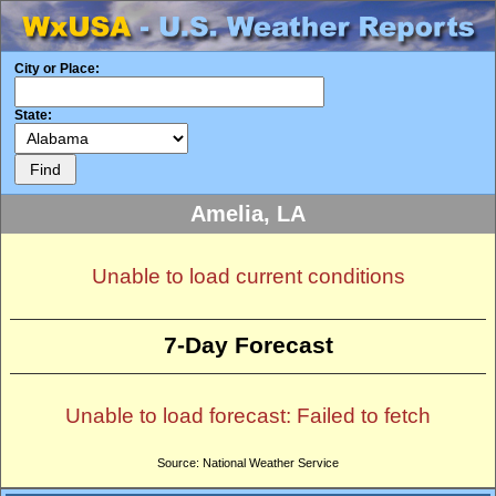
City or Place:
State:
Amelia, LA
Unable to load current conditions
7-Day Forecast
Unable to load forecast: Failed to fetch
Source: National Weather Service