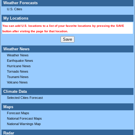
Weather Forecasts
U.S. Cities
My Locations
You can add U.S. locations to a list of your favorite locations by pressing the SAVE
button after visting the page for that location.
Weather News
Weather News
Earthquake News
Hurricane News
Tornado News
Tsunami News
Volcano News
Climate Data
Selected Cities Forecast
Maps
Forecast Maps
National Forecast Maps
National Warnings Map
Radar