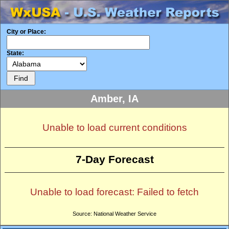
City or Place:
State:
Amber, IA
Unable to load current conditions
7-Day Forecast
Unable to load forecast: Failed to fetch
Source: National Weather Service