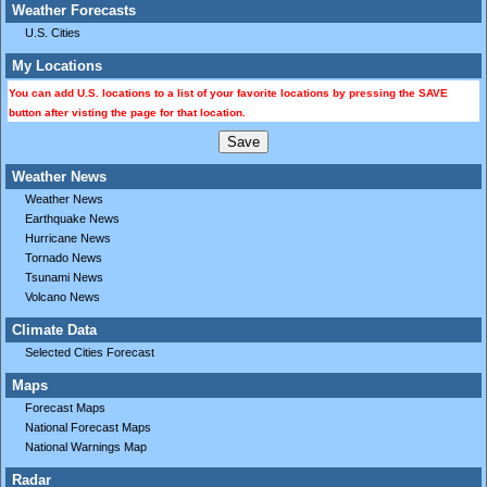
Weather Forecasts
U.S. Cities
My Locations
You can add U.S. locations to a list of your favorite locations by pressing the SAVE
button after visting the page for that location.
Weather News
Weather News
Earthquake News
Hurricane News
Tornado News
Tsunami News
Volcano News
Climate Data
Selected Cities Forecast
Maps
Forecast Maps
National Forecast Maps
National Warnings Map
Radar