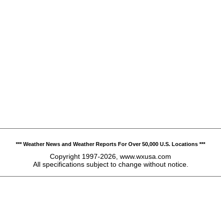
*** Weather News and Weather Reports For Over 50,000 U.S. Locations ***
Copyright 1997-2026, www.wxusa.com
All specifications subject to change without notice.