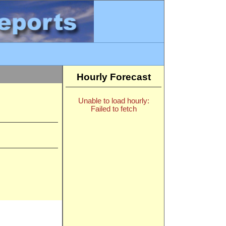
Hourly Forecast
Unable to load hourly:
Failed to fetch