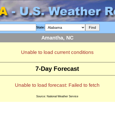
State:
Amantha, NC
Unable to load current conditions
7-Day Forecast
Unable to load forecast: Failed to fetch
Source: National Weather Service