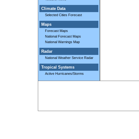
Climate Data
Selected Cities Forecast
Maps
Forecast Maps
National Forecast Maps
National Warnings Map
Radar
National Weather Service Radar
Tropical Systems
Active Hurricanes/Storms