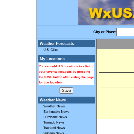
City or Place:
Weather Forecasts
U.S. Cities
My Locations
You can add U.S. locations to a list of
your favorite locations by pressing
the SAVE button after visting the page
for that location.
Weather News
Weather News
Earthquake News
Hurricane News
Tornado News
Tsunami News
Volcano News