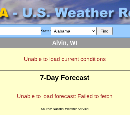
State:
Alvin, WI
Unable to load current conditions
7-Day Forecast
Unable to load forecast: Failed to fetch
Source: National Weather Service