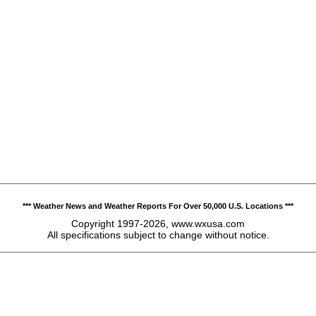
*** Weather News and Weather Reports For Over 50,000 U.S. Locations ***
Copyright 1997-2026, www.wxusa.com
All specifications subject to change without notice.