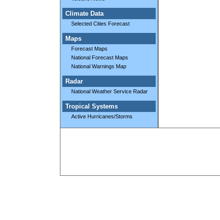
Climate Data
Selected Cities Forecast
Maps
Forecast Maps
National Forecast Maps
National Warnings Map
Radar
National Weather Service Radar
Tropical Systems
Active Hurricanes/Storms