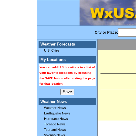
City or Place:
Weather Forecasts
U.S. Cities
My Locations
You can add U.S. locations to a list of
your favorite locations by pressing
the SAVE button after visting the page
for that location.
Weather News
Weather News
Earthquake News
Hurricane News
Tornado News
Tsunami News
Volcano News