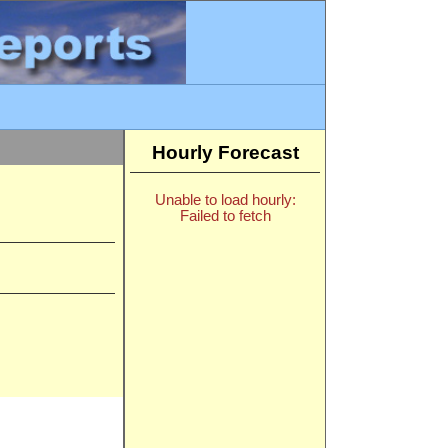
Hourly Forecast
Unable to load hourly:
Failed to fetch